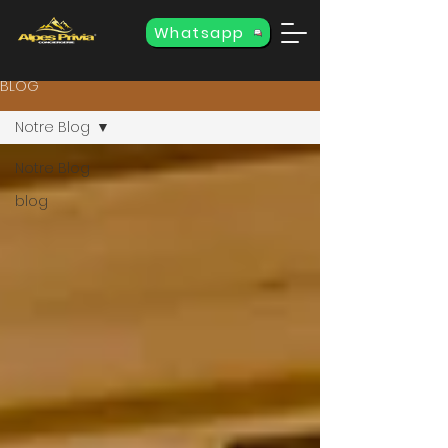
Whatsapp
BLOG
Notre Blog
Notre Blog
blog